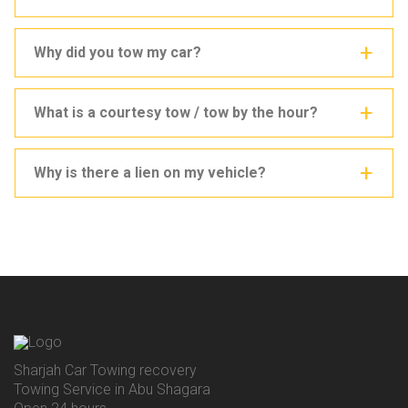
Why did you tow my car?
What is a courtesy tow / tow by the hour?
Why is there a lien on my vehicle?
Sharjah Car Towing recovery
Towing Service in Abu Shagara