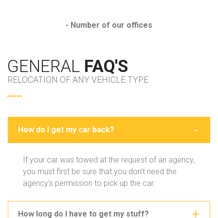
- Number of our offices
GENERAL
FAQ'S
RELOCATION OF ANY VEHICLE TYPE
How do I get my car back?
If your car was towed at the request of an agency,
you must first be sure that you don’t need the
agency’s permission to pick up the car.
How long do I have to get my stuff?