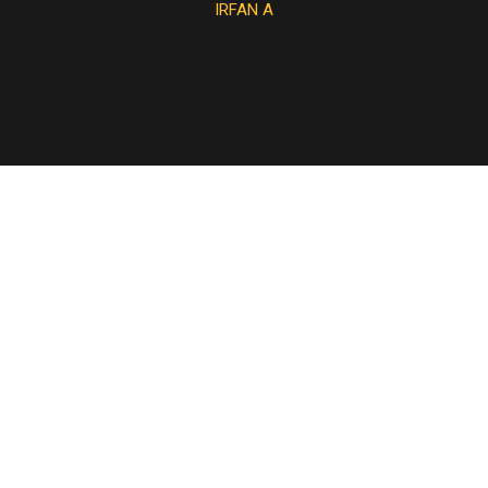
IRFAN A
JAN R
NORA S