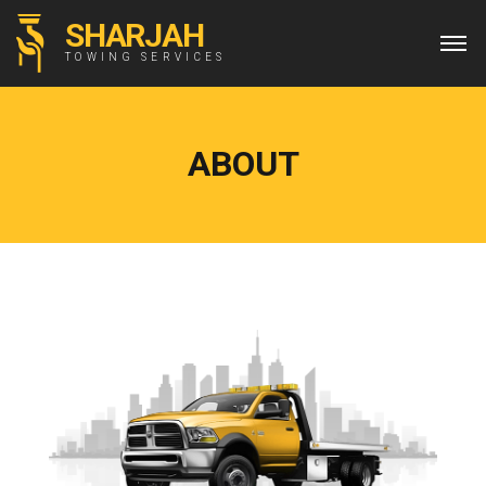
SHARJAH
TOWING SERVICES
ABOUT