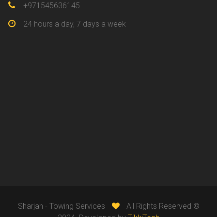
+971545636145
24 hours a day, 7 days a week
Sharjah - Towing Services
All Rights Reserved ©