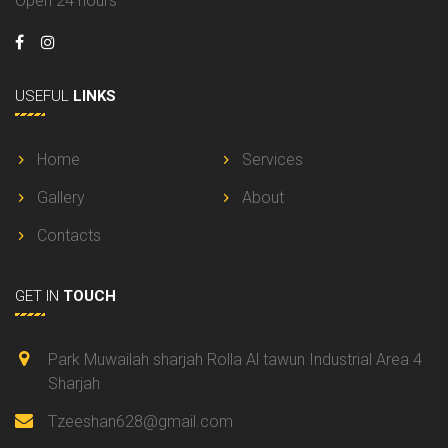
Open 24 hours
USEFUL
LINKS
Home
Services
Gallery
About
Contacts
GET IN
TOUCH
Park Muwailah sharjah Rolla Al tawun Industrial Area 4
Sharjah
Tzeeshan628@gmail.com