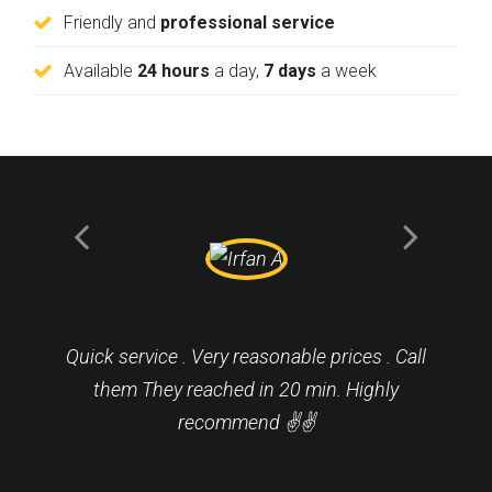
Friendly and
professional service
Available
24 hours
a day,
7 days
a week
Quick service . Very reasonable prices . Call
them They reached in 20 min. Highly
recommend ✌️✌️