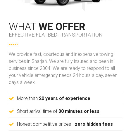
WHAT
WE OFFER
EFFECTIVE FLATBED TRANSPORTATION
We provide fast, courteous and inexpensive towing
services in Sharjah. We are fully insured and been in
business since 2004. We are ready to respond to all
your vehicle emergency needs 24 hours a day, seven
days a week.
More than
20 years of experience
Short arrival time of
30 minutes or less
Honest competitive prices -
zero hidden fees