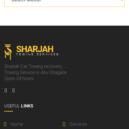
Sharjah Car Towing recovery
Towing Service in Abu Shagara
Open 24 hours
USEFUL
LINKS
Home
Services