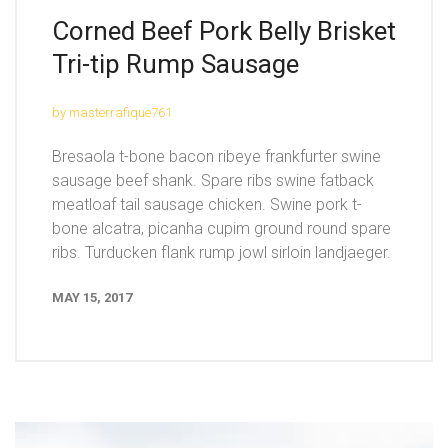
Corned Beef Pork Belly Brisket
Tri-tip Rump Sausage
by masterrafique761
Bresaola t-bone bacon ribeye frankfurter swine
sausage beef shank. Spare ribs swine fatback
meatloaf tail sausage chicken. Swine pork t-
bone alcatra, picanha cupim ground round spare
ribs. Turducken flank rump jowl sirloin landjaeger.
MAY 15, 2017