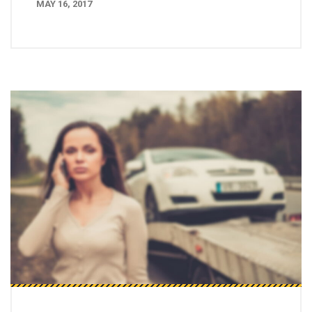
MAY 16, 2017