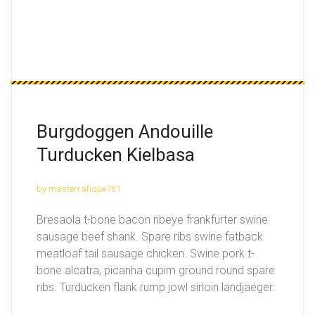
Burgdoggen Andouille
Turducken Kielbasa
by masterrafique761
Bresaola t-bone bacon ribeye frankfurter swine
sausage beef shank. Spare ribs swine fatback
meatloaf tail sausage chicken. Swine pork t-
bone alcatra, picanha cupim ground round spare
ribs. Turducken flank rump jowl sirloin landjaeger.