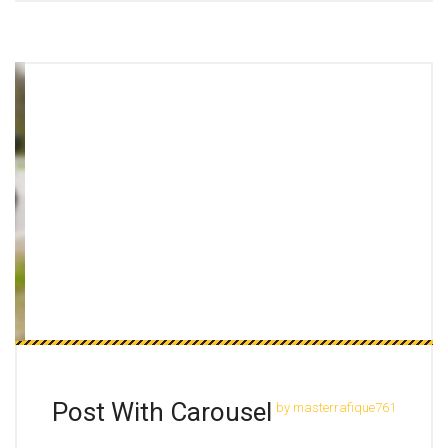
Post With Carousel
by masterrafique761