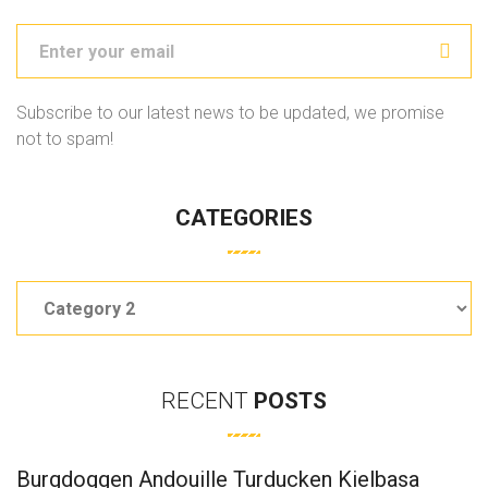
Subscribe to our latest news to be updated, we promise
not to spam!
CATEGORIES
Categories
RECENT
POSTS
Burgdoggen Andouille Turducken Kielbasa