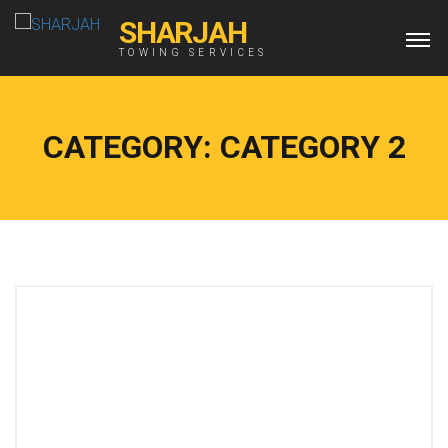
SHARJAH
TOWING SERVICES
CATEGORY:
CATEGORY 2