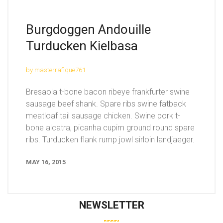
Burgdoggen Andouille
Turducken Kielbasa
by masterrafique761
Bresaola t-bone bacon ribeye frankfurter swine
sausage beef shank. Spare ribs swine fatback
meatloaf tail sausage chicken. Swine pork t-
bone alcatra, picanha cupim ground round spare
ribs. Turducken flank rump jowl sirloin landjaeger.
MAY 16, 2015
NEWSLETTER