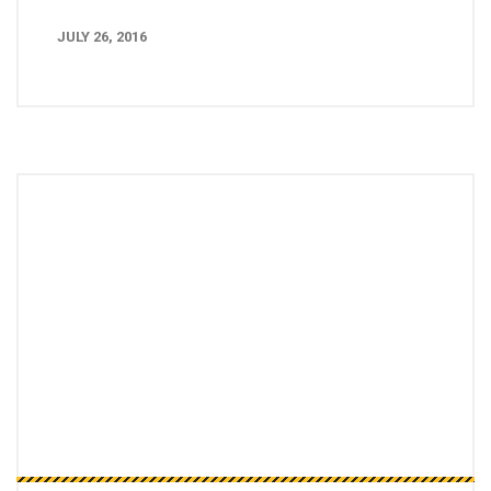
JULY 26, 2016