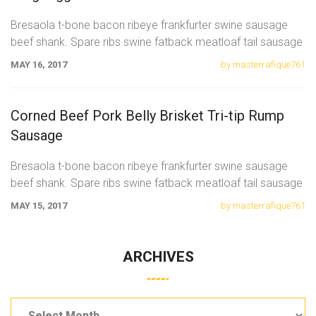
Bresaola t-bone bacon ribeye frankfurter swine sausage
beef shank. Spare ribs swine fatback meatloaf tail sausage
chicken. Swine pork t-bone
MAY 16, 2017
by masterrafique761
Corned Beef Pork Belly Brisket Tri-tip Rump
Sausage
Bresaola t-bone bacon ribeye frankfurter swine sausage
beef shank. Spare ribs swine fatback meatloaf tail sausage
chicken. Swine pork t-bone
MAY 15, 2017
by masterrafique761
ARCHIVES
Archives