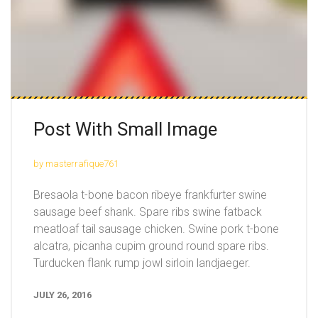
Post With Small Image
by masterrafique761
Bresaola t-bone bacon ribeye frankfurter swine
sausage beef shank. Spare ribs swine fatback
meatloaf tail sausage chicken. Swine pork t-bone
alcatra, picanha cupim ground round spare ribs.
Turducken flank rump jowl sirloin landjaeger.
JULY 26, 2016