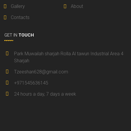
Gallery
About
Contacts
GET IN
TOUCH
Park Muwailah sharjah Rolla Al tawun Industrial Area 4
Sharjah
Tzeeshan628@gmail.com
+971545636145
24 hours a day, 7 days a week