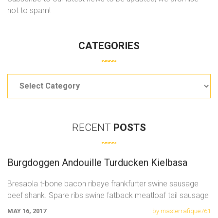
not to spam!
CATEGORIES
Categories
RECENT
POSTS
Burgdoggen Andouille Turducken Kielbasa
Bresaola t-bone bacon ribeye frankfurter swine sausage
beef shank. Spare ribs swine fatback meatloaf tail sausage
chicken. Swine pork t-bone
MAY 16, 2017
by masterrafique761