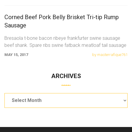
Corned Beef Pork Belly Brisket Tri-tip Rump
Sausage
Bresaola t-bone bacon ribeye frankfurter swine sausage
beef shank. Spare ribs swine fatback meatloaf tail sausage
chicken. Swine pork t-bone
MAY 15, 2017
by masterrafique761
ARCHIVES
Archives