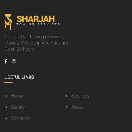
Sharjah Car Towing recovery
Towing Service in Abu Shagara
Open 24 hours
USEFUL
LINKS
Home
Services
Gallery
About
Contacts