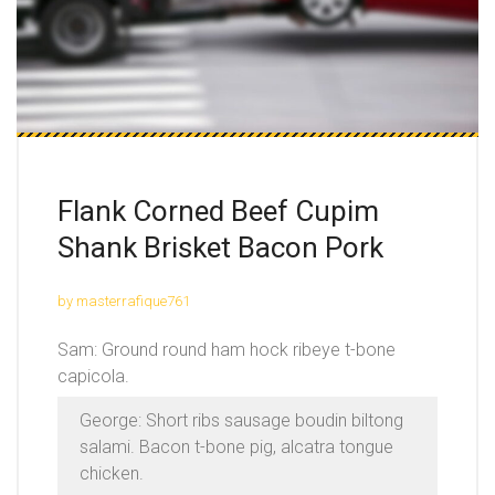
Flank Corned Beef Cupim
Shank Brisket Bacon Pork
by masterrafique761
Sam: Ground round ham hock ribeye t-bone
capicola.
George: Short ribs sausage boudin biltong
salami. Bacon t-bone pig, alcatra tongue
chicken.