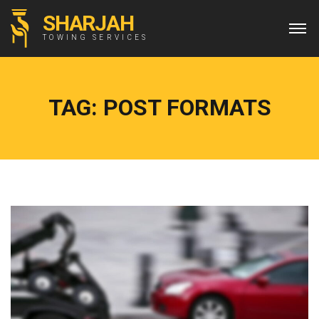
SHARJAH
TOWING SERVICES
TAG:
POST FORMATS