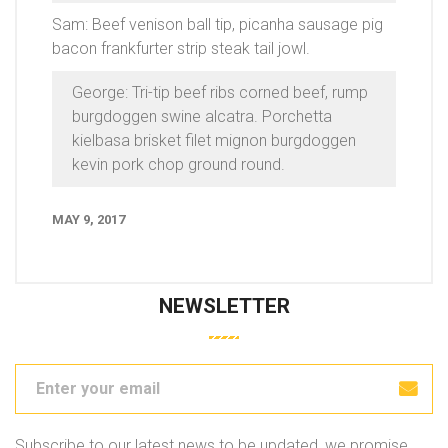
Sam: Beef venison ball tip, picanha sausage pig
bacon frankfurter strip steak tail jowl.
George: Tri-tip beef ribs corned beef, rump
burgdoggen swine alcatra. Porchetta
kielbasa brisket filet mignon burgdoggen
kevin pork chop ground round.
MAY 9, 2017
NEWSLETTER
Subscribe to our latest news to be updated, we promise