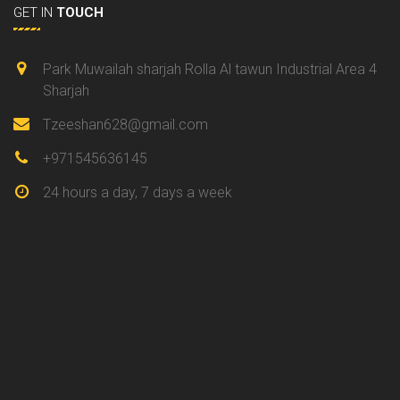
GET IN
TOUCH
Park Muwailah sharjah Rolla Al tawun Industrial Area 4
Sharjah
Tzeeshan628@gmail.com
+971545636145
24 hours a day, 7 days a week